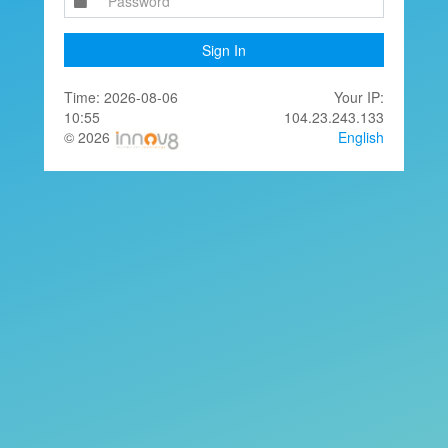
Sign In
Time: 2026-08-06
Your IP:
10:55
104.23.243.133
© 2026
English