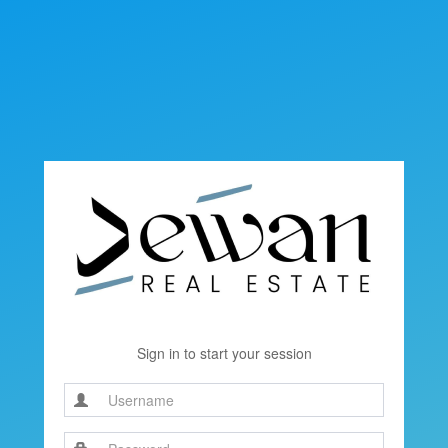
Sign in to start your session